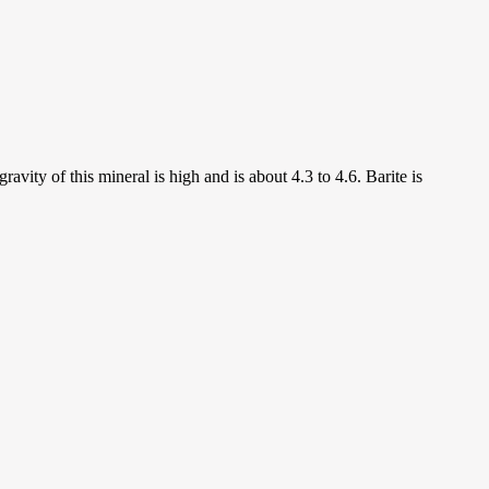
ravity of this mineral is high and is about 4.3 to 4.6. Barite is