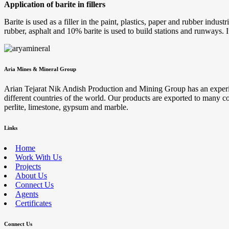
Application of barite in fillers
Barite is used as a filler in the paint, plastics, paper and rubber indus
rubber, asphalt and 10% barite is used to build stations and runways. I
Aria Mines & Mineral Group
Arian Tejarat Nik Andish Production and Mining Group has an experienc
different countries of the world. Our products are exported to many cou
perlite, limestone, gypsum and marble.
Links
Home
Work With Us
Projects
About Us
Connect Us
Agents
Certificates
Connect Us