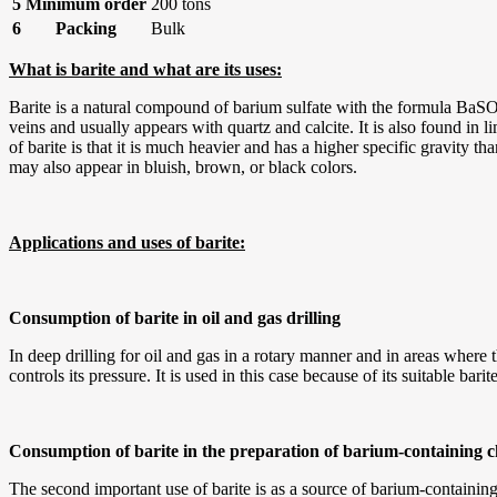
5
Minimum order
200 tons
6
Packing
Bulk
What is barite and what are its uses:
Barite is a natural compound of barium sulfate with the formula BaSO4
veins and usually appears with quartz and calcite. It is also found in 
of barite is that it is much heavier and has a higher specific gravity th
may also appear in bluish, brown, or black colors.
Applications and uses of barite:
Consumption of barite in oil and gas drilling
In deep drilling for oil and gas in a rotary manner and in areas where 
controls its pressure. It is used in this case because of its suitable bar
Consumption of barite in the preparation of barium-containing 
The second important use of barite is as a source of barium-containing 