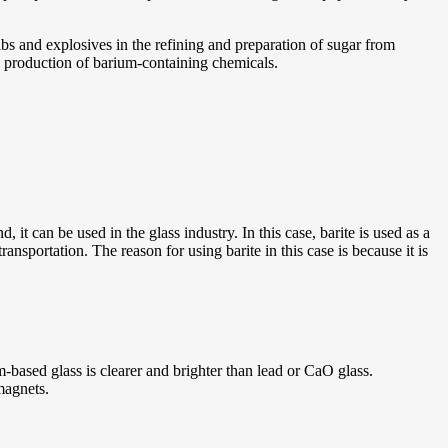
lbs and explosives in the refining and preparation of sugar from
he production of barium-containing chemicals.
d, it can be used in the glass industry. In this case, barite is used as a
ansportation. The reason for using barite in this case is because it is
-based glass is clearer and brighter than lead or CaO glass.
magnets.