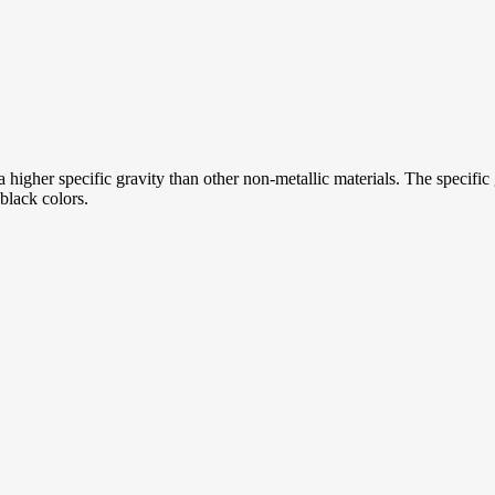
a higher specific gravity than other non-metallic materials. The specific g
black colors.