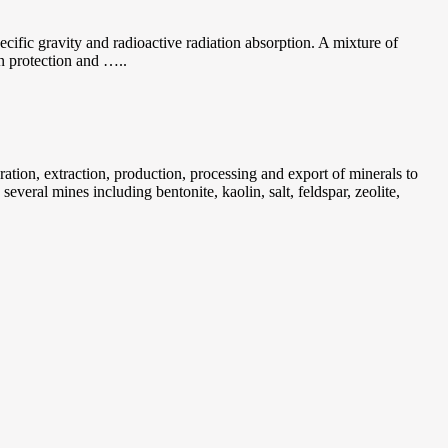
specific gravity and radioactive radiation absorption. A mixture of
on protection and …..
tion, extraction, production, processing and export of minerals to
veral mines including bentonite, kaolin, salt, feldspar, zeolite,