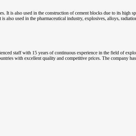
tries. It is also used in the construction of cement blocks due to its high 
t is also used in the pharmaceutical industry, explosives, alloys, radiati
ed staff with 15 years of continuous experience in the field of explora
ntries with excellent quality and competitive prices. The company has se