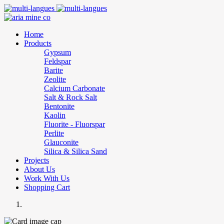
Home
Products
Gypsum
Feldspar
Barite
Zeolite
Calcium Carbonate
Salt & Rock Salt
Bentonite
Kaolin
Fluorite - Fluorspar
Perlite
Glauconite
Silica & Silica Sand
Projects
About Us
Work With Us
Shopping Cart