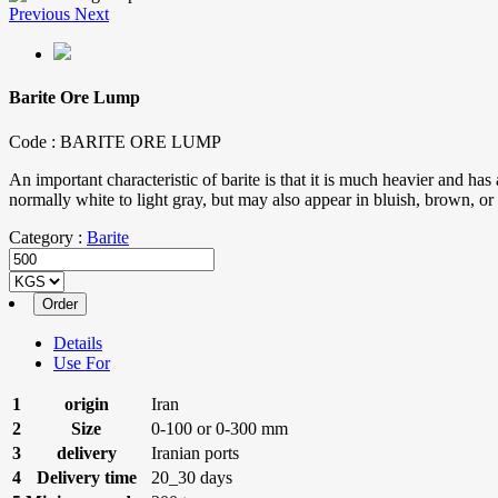
Previous
Next
Barite Ore Lump
Code :
BARITE ORE LUMP
An important characteristic of barite is that it is much heavier and has 
normally white to light gray, but may also appear in bluish, brown, or 
Category :
Barite
Details
Use For
1
origin
Iran
2
Size
0-100 or 0-300 mm
3
delivery
Iranian ports
4
Delivery time
20_30 days