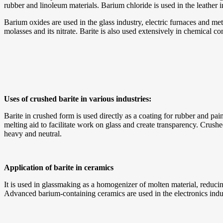
rubber and linoleum materials. Barium chloride is used in the leather i
Barium oxides are used in the glass industry, electric furnaces and me
molasses and its nitrate. Barite is also used extensively in chemical 
Uses of crushed barite in various industries:
Barite in crushed form is used directly as a coating for rubber and paint 
melting aid to facilitate work on glass and create transparency. Crushed
heavy and neutral.
Application of barite in ceramics
It is used in glassmaking as a homogenizer of molten material, reducin
Advanced barium-containing ceramics are used in the electronics ind