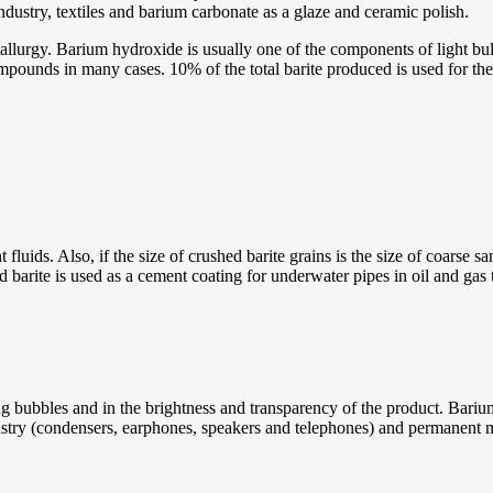
ndustry, textiles and barium carbonate as a glaze and ceramic polish.
tallurgy. Barium hydroxide is usually one of the components of light bu
compounds in many cases. 10% of the total barite produced is used for t
fluids. Also, if the size of crushed barite grains is the size of coarse san
 barite is used as a cement coating for underwater pipes in oil and gas tr
g bubbles and in the brightness and transparency of the product. Barium
ustry (condensers, earphones, speakers and telephones) and permanent 