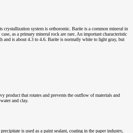
 crystallization system is orthoromic. Barite is a common mineral in
 case, as a primary mineral rock are rare. An important characteristic
gh and is about 4.3 to 4.6. Barite is normally white to light gray, but
avy product that rotates and prevents the outflow of materials and
f water and clay.
ecipitate is used as a paint sealant, coating in the paper industry,