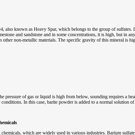
, also known as Heavy Spar, which belongs to the group of sulfates. Its
limestone and sandstone and in some concentrations, it is high, but in any
an other non-metallic materials. The specific gravity of this mineral is hi
the pressure of gas or liquid is high from below, sounding requires a he
ite conditions. In this case, barite powder is added to a normal solution o
chemicals
chemicals, which are widely used in various industries. Barium sulfate pr