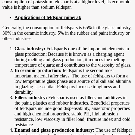
consumption of potassium feldspar is at a higher level, its economic
value is higher than sodium feldspar.
Applications of feldspar mineral:
Generally, the consumption of feldspars is 65% in the glass industry,
30% in the ceramic industry, 5% in the rubber and paint industry or
other industries.
Glass industry:
Feldspar is one of the important elements in
glass production; Because it is known as a charging agent
during melting and glass production, it reduces the melting
temperature of quartz and contributes to the viscosity of glass.
In ceramic production:
feldspar is the second most
important material after clays. The use of feldspars to form a
low temperature glass phase as a source of alkali and alumina
in glazing is essential. Feldspars increase toughness and
durability.
Fillers industry:
Feldspar is used as fillers and additives in
the paint, plastics and rubber industries. Beneficial properties
of feldspars include good dispensability, anaerobic properties
and high chemical properties, stable PH, high abrasion
resistance, low viscosity in filler load, fracture index and cold
resistance.
Enamel and glaze production industry:
The use of feldspar