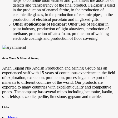
helps to combine tooth enamel and guarantees the absence of
defects and transparency of the final product. Feldspar is used
in the production of enamel ferrite, in the production of
ceramic tile glazes, in the production of ceramic pipes, in the
production of electrical porcelain and in glazed gifts.
Other applications of feldspar:
Other uses of feldspar in
paint industry, production of light abrasives, production of
urethane, production of latex foam, production of welding
electrode coatings and production of floor covering.
Aria Mines & Mineral Group
Arian Tejarat Nik Andish Production and Mining Group has an
experienced staff with 15 years of continuous experience in the field
of exploration, extraction, production, processing and export of
minerals to different countries of the world. Our products are
exported to many countries with excellent quality and competitive
prices. The company has several mines including bentonite, kaolin,
salt, feldspar, zeolite, perlite, limestone, gypsum and marble.
Links
Home