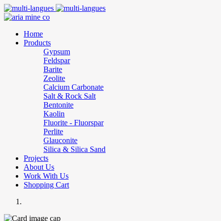
Home
Products
Gypsum
Feldspar
Barite
Zeolite
Calcium Carbonate
Salt & Rock Salt
Bentonite
Kaolin
Fluorite - Fluorspar
Perlite
Glauconite
Silica & Silica Sand
Projects
About Us
Work With Us
Shopping Cart