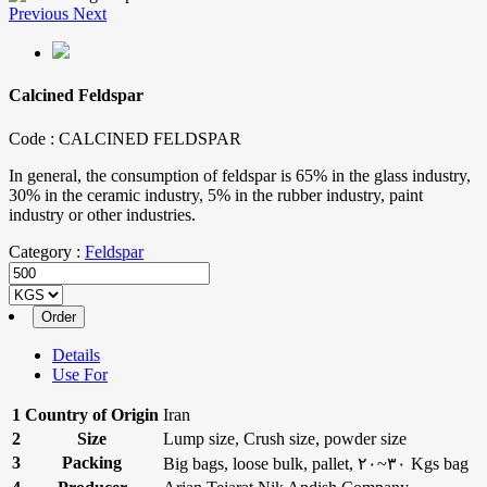
Previous
Next
Calcined Feldspar
Code :
CALCINED FELDSPAR
In general, the consumption of feldspar is 65% in the glass industry,
30% in the ceramic industry, 5% in the rubber industry, paint
industry or other industries.
Category :
Feldspar
Details
Use For
1
Country of Origin
Iran
2
Size
Lump size, Crush size, powder size
3
Packing
Big bags, loose bulk, pallet, ۲۰~۳۰ Kgs bag