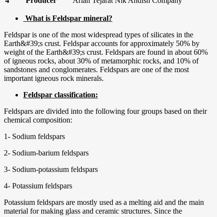
4
Producer
Arian Tejarat Nik Andish Company
What is Feldspar mineral?
Feldspar is one of the most widespread types of silicates in the
Earth&#39;s crust. Feldspar accounts for approximately 50% by
weight of the Earth&#39;s crust. Feldspars are found in about 60%
of igneous rocks, about 30% of metamorphic rocks, and 10% of
sandstones and conglomerates. Feldspars are one of the most
important igneous rock minerals.
Feldspar classification:
Feldspars are divided into the following four groups based on their
chemical composition:
1- Sodium feldspars
2- Sodium-barium feldspars
3- Sodium-potassium feldspars
4- Potassium feldspars
Potassium feldspars are mostly used as a melting aid and the main
material for making glass and ceramic structures. Since the