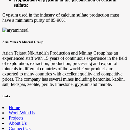
sulfate:
Gypsum used in the industry of calcium sulfate production must
have a minimum purity of 85-90%.
Aria Mines & Mineral Group
Arian Tejarat Nik Andish Production and Mining Group has an
experienced staff with 15 years of continuous experience in the field
of exploration, extraction, production, processing and export of
minerals to different countries of the world. Our products are
exported to many countries with excellent quality and competitive
prices. The company has several mines including bentonite, kaolin,
salt, feldspar, zeolite, perlite, limestone, gypsum and marble.
Links
Home
Work With Us
Projects
About Us
Connect Us