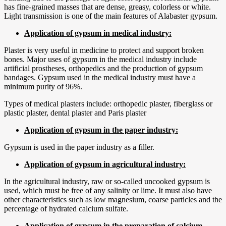
has fine-grained masses that are dense, greasy, colorless or white.
Light transmission is one of the main features of Alabaster gypsum.
Application of gypsum in medical industry:
Plaster is very useful in medicine to protect and support broken
bones. Major uses of gypsum in the medical industry include
artificial prostheses, orthopedics and the production of gypsum
bandages. Gypsum used in the medical industry must have a
minimum purity of 96%.
Types of medical plasters include: orthopedic plaster, fiberglass or
plastic plaster, dental plaster and Paris plaster
Application of gypsum in the paper industry:
Gypsum is used in the paper industry as a filler.
Application of gypsum in agricultural industry:
In the agricultural industry, raw or so-called uncooked gypsum is
used, which must be free of any salinity or lime. It must also have
other characteristics such as low magnesium, coarse particles and the
percentage of hydrated calcium sulfate.
Application of gypsum in the preparation of calcium