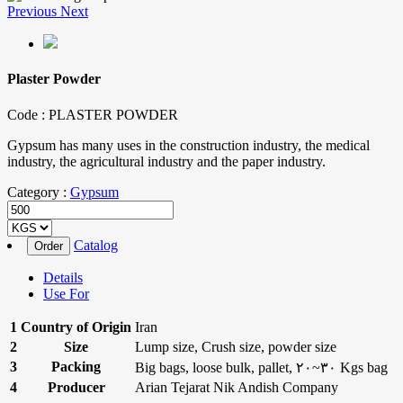
Previous
Next
Plaster Powder
Code :
PLASTER POWDER
Gypsum has many uses in the construction industry, the medical
industry, the agricultural industry and the paper industry.
Category :
Gypsum
Catalog
Details
Use For
1
Country of Origin
Iran
2
Size
Lump size, Crush size, powder size
3
Packing
Big bags, loose bulk, pallet, ۲۰~۳۰ Kgs bag
4
Producer
Arian Tejarat Nik Andish Company