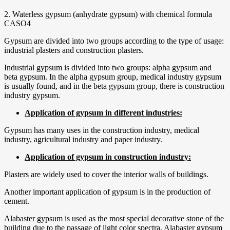
2. Waterless gypsum (anhydrate gypsum) with chemical formula
CASO4
Gypsum are divided into two groups according to the type of usage:
industrial plasters and construction plasters.
Industrial gypsum is divided into two groups: alpha gypsum and
beta gypsum. In the alpha gypsum group, medical industry gypsum
is usually found, and in the beta gypsum group, there is construction
industry gypsum.
Application of gypsum in different industries:
Gypsum has many uses in the construction industry, medical
industry, agricultural industry and paper industry.
Application of gypsum in construction industry:
Plasters are widely used to cover the interior walls of buildings.
Another important application of gypsum is in the production of
cement.
Alabaster gypsum is used as the most special decorative stone of the
building due to the passage of light color spectra. Alabaster gypsum