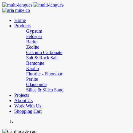
Home
Products
Gypsum
Feldspar
Barite
Zeolite
Calcium Carbonate
Salt & Rock Salt
Bentonite
Kaolin
Fluorite - Fluorspar
Perlite
Glauconite
Silica & Silica Sand
Projects
About Us
Work With Us
Shopping Cart