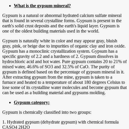
What is the gypsum mineral?
Gypsum is a natural or abnormal hydrated calcium sulfate mineral
that is found in several crystalline forms. Gypsum is present in the
earth's solid crust deposits and the earth's liquid layer. Gypsum is
one of the oldest building materials used in the world.
Gypsum is naturally white in color and may appear gray, bluish
gray, pink, or beige due to impurities of organic clay and iron oxide.
Gypsum has a monoclinic crystallization system. Gypsum has a
specific gravity of 2.2 and a hardness of 2. Gypsum dissolves in
hydrochloric acid and hot water. Pure gypsum contains 20 to 21% of
mixed water, 46.6% of SO3 and 32.5% of CaO. The purity of
gypsum is defined based on the percentage of gypsum mineral in it.
After extracting gypsum from the mine, gypsum is taken to a
furnace and heated to a temperature of about 180 degrees Celsius to
lose some of its crystalline water molecules and become gypsum that
can be used as a building material and gypsums molding.
Gypsum category:
Gypsum is chemically classified into two groups:
1. Hydrated gypsum (dehydrate gypsum) with chemical formula
CASO4 2H2O