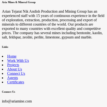
Aria Mines & Mineral Group
Arian Tejarat Nik Andish Production and Mining Group has an
experienced staff with 15 years of continuous experience in the field
of exploration, extraction, production, processing and export of
minerals to different countries of the world. Our products are
exported to many countries with excellent quality and competitive
prices. The company has several mines including bentonite, kaolin,
salt, feldspar, zeolite, perlite, limestone, gypsum and marble.
Links
Home
Work With Us
Projects
About Us
Connect Us
Agents
Certificates
Connect Us
info@ariamine.com