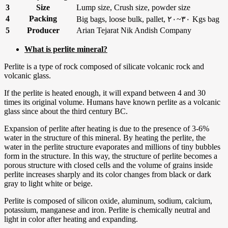
3
Size
Lump size, Crush size, powder size
4
Packing
Big bags, loose bulk, pallet, ۲۰~۳۰ Kgs bag
5
Producer
Arian Tejarat Nik Andish Company
What is perlite mineral?
Perlite is a type of rock composed of silicate volcanic rock and
volcanic glass.
If the perlite is heated enough, it will expand between 4 and 30
times its original volume. Humans have known perlite as a volcanic
glass since about the third century BC.
Expansion of perlite after heating is due to the presence of 3-6%
water in the structure of this mineral. By heating the perlite, the
water in the perlite structure evaporates and millions of tiny bubbles
form in the structure. In this way, the structure of perlite becomes a
porous structure with closed cells and the volume of grains inside
perlite increases sharply and its color changes from black or dark
gray to light white or beige.
Perlite is composed of silicon oxide, aluminum, sodium, calcium,
potassium, manganese and iron. Perlite is chemically neutral and
light in color after heating and expanding.