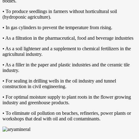
bodies.
• To produce seedlings in farmers without horticultural soil
(hydroponic agriculture).
• In gas cylinders to prevent the temperature from rising.
• As a filtration in the pharmaceutical, food and beverage industries
• As a soil lightener and a supplement to chemical fertilizers in the
agricultural industry.
• As a filler in the paper and plastic industries and the ceramic tile
industry.
• For sealing in drilling wells in the oil industry and tunnel
construction in civil engineering.
• For optimal moisture supply to plant roots in the flower growing
industry and greenhouse products.
• To eliminate oil pollution on beaches, refineries, power plants or
workshops that deal with oil and oil contaminants.