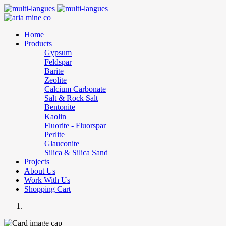
Home
Products
Gypsum
Feldspar
Barite
Zeolite
Calcium Carbonate
Salt & Rock Salt
Bentonite
Kaolin
Fluorite - Fluorspar
Perlite
Glauconite
Silica & Silica Sand
Projects
About Us
Work With Us
Shopping Cart