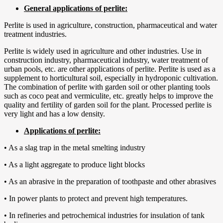
General applications of perlite:
Perlite is used in agriculture, construction, pharmaceutical and water
treatment industries.
Perlite is widely used in agriculture and other industries. Use in
construction industry, pharmaceutical industry, water treatment of
urban pools, etc. are other applications of perlite. Perlite is used as a
supplement to horticultural soil, especially in hydroponic cultivation.
The combination of perlite with garden soil or other planting tools
such as coco peat and vermiculite, etc. greatly helps to improve the
quality and fertility of garden soil for the plant. Processed perlite is
very light and has a low density.
Applications of perlite:
• As a slag trap in the metal smelting industry
• As a light aggregate to produce light blocks
• As an abrasive in the preparation of toothpaste and other abrasives
• In power plants to protect and prevent high temperatures.
• In refineries and petrochemical industries for insulation of tank