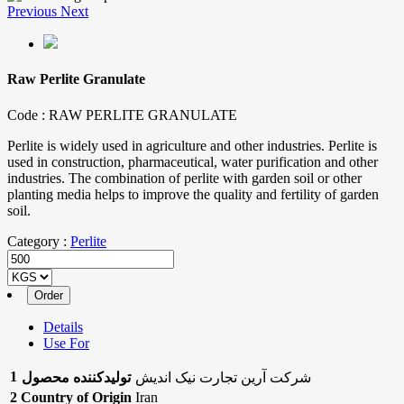
Previous
Next
Raw Perlite Granulate
Code :
RAW PERLITE GRANULATE
Perlite is widely used in agriculture and other industries. Perlite is
used in construction, pharmaceutical, water purification and other
industries. The combination of perlite with garden soil or other
planting media helps to improve the quality and fertility of garden
soil.
Category :
Perlite
Details
Use For
1
تولیدکننده محصول
شرکت آرین تجارت نیک اندیش
2
Country of Origin
Iran