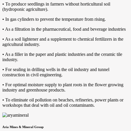
• To produce seedlings in farmers without horticultural soil
(hydroponic agriculture).
• In gas cylinders to prevent the temperature from rising.
• As a filtration in the pharmaceutical, food and beverage industries
• As a soil lightener and a supplement to chemical fertilizers in the
agricultural industry.
• As a filler in the paper and plastic industries and the ceramic tile
industry.
• For sealing in drilling wells in the oil industry and tunnel
construction in civil engineering.
• For optimal moisture supply to plant roots in the flower growing
industry and greenhouse products.
• To eliminate oil pollution on beaches, refineries, power plants or
workshops that deal with oil and oil contaminants.
Aria Mines & Mineral Group