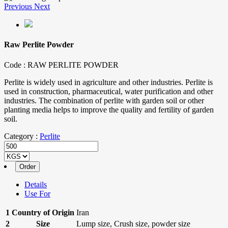
Previous
Next
Raw Perlite Powder
Code :
RAW PERLITE POWDER
Perlite is widely used in agriculture and other industries. Perlite is
used in construction, pharmaceutical, water purification and other
industries. The combination of perlite with garden soil or other
planting media helps to improve the quality and fertility of garden
soil.
Category :
Perlite
Details
Use For
1
Country of Origin
Iran
2
Size
Lump size, Crush size, powder size