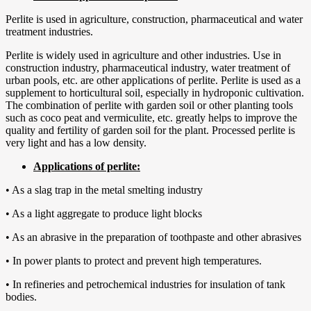
Perlite is used in agriculture, construction, pharmaceutical and water
treatment industries.
Perlite is widely used in agriculture and other industries. Use in
construction industry, pharmaceutical industry, water treatment of
urban pools, etc. are other applications of perlite. Perlite is used as a
supplement to horticultural soil, especially in hydroponic cultivation.
The combination of perlite with garden soil or other planting tools
such as coco peat and vermiculite, etc. greatly helps to improve the
quality and fertility of garden soil for the plant. Processed perlite is
very light and has a low density.
Applications of perlite:
• As a slag trap in the metal smelting industry
• As a light aggregate to produce light blocks
• As an abrasive in the preparation of toothpaste and other abrasives
• In power plants to protect and prevent high temperatures.
• In refineries and petrochemical industries for insulation of tank
bodies.