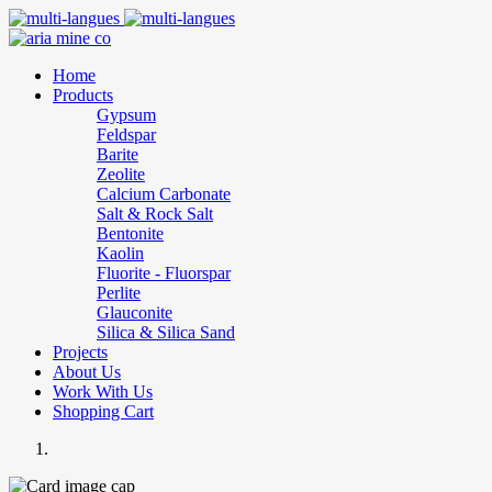
Home
Products
Gypsum
Feldspar
Barite
Zeolite
Calcium Carbonate
Salt & Rock Salt
Bentonite
Kaolin
Fluorite - Fluorspar
Perlite
Glauconite
Silica & Silica Sand
Projects
About Us
Work With Us
Shopping Cart