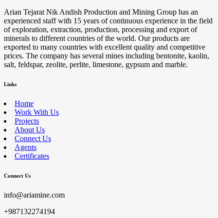
Arian Tejarat Nik Andish Production and Mining Group has an
experienced staff with 15 years of continuous experience in the field
of exploration, extraction, production, processing and export of
minerals to different countries of the world. Our products are
exported to many countries with excellent quality and competitive
prices. The company has several mines including bentonite, kaolin,
salt, feldspar, zeolite, perlite, limestone, gypsum and marble.
Links
Home
Work With Us
Projects
About Us
Connect Us
Agents
Certificates
Connect Us
info@ariamine.com
+987132274194