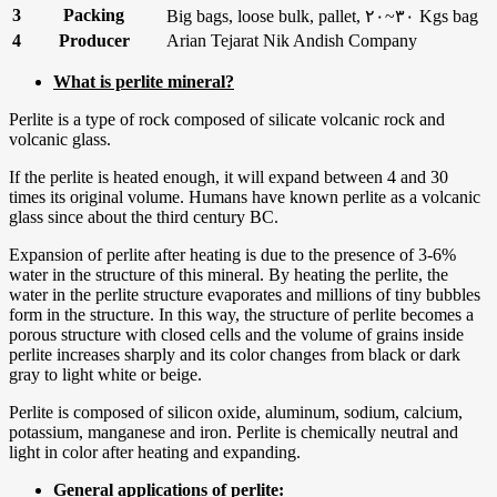
3
Packing
Big bags, loose bulk, pallet, ۲۰~۳۰ Kgs bag
4
Producer
Arian Tejarat Nik Andish Company
What is perlite mineral?
Perlite is a type of rock composed of silicate volcanic rock and
volcanic glass.
If the perlite is heated enough, it will expand between 4 and 30
times its original volume. Humans have known perlite as a volcanic
glass since about the third century BC.
Expansion of perlite after heating is due to the presence of 3-6%
water in the structure of this mineral. By heating the perlite, the
water in the perlite structure evaporates and millions of tiny bubbles
form in the structure. In this way, the structure of perlite becomes a
porous structure with closed cells and the volume of grains inside
perlite increases sharply and its color changes from black or dark
gray to light white or beige.
Perlite is composed of silicon oxide, aluminum, sodium, calcium,
potassium, manganese and iron. Perlite is chemically neutral and
light in color after heating and expanding.
General applications of perlite: