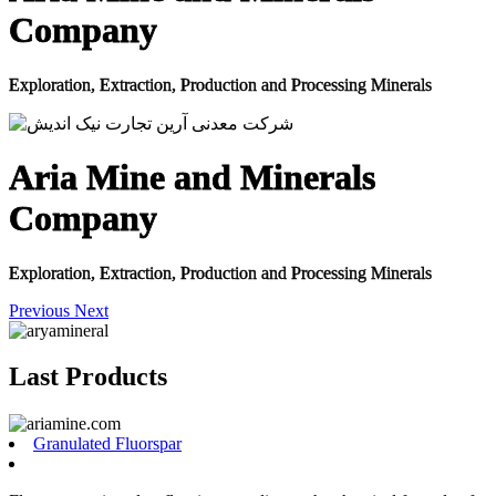
Company
Exploration, Extraction, Production and Processing Minerals
Aria Mine and Minerals
Company
Exploration, Extraction, Production and Processing Minerals
Previous
Next
Last Products
Granulated Fluorspar