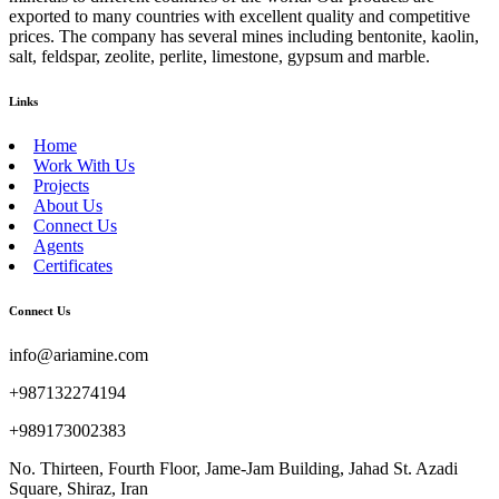
exported to many countries with excellent quality and competitive
prices. The company has several mines including bentonite, kaolin,
salt, feldspar, zeolite, perlite, limestone, gypsum and marble.
Links
Home
Work With Us
Projects
About Us
Connect Us
Agents
Certificates
Connect Us
info@ariamine.com
+987132274194
+989173002383
No. Thirteen, Fourth Floor, Jame-Jam Building, Jahad St. Azadi
Square, Shiraz, Iran