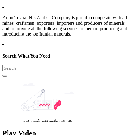
Arian Tejarat Nik Andish Company is proud to cooperate with all
mines, craftsmen, exporters, importers and producers of minerals
and to provide all the following services to them in producing and
introducing the top Iranian minerals.
Search What You Need
Play Video