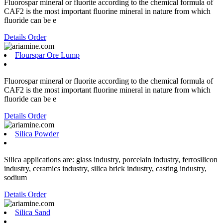
Fluorospar mineral or fluorite according to the chemical formula of
CAF2 is the most important fluorine mineral in nature from which
fluoride can be e
Details
Order
Flourspar Ore Lump
Fluorospar mineral or fluorite according to the chemical formula of
CAF2 is the most important fluorine mineral in nature from which
fluoride can be e
Details
Order
Silica Powder
Silica applications are: glass industry, porcelain industry, ferrosilicon
industry, ceramics industry, silica brick industry, casting industry,
sodium
Details
Order
Silica Sand