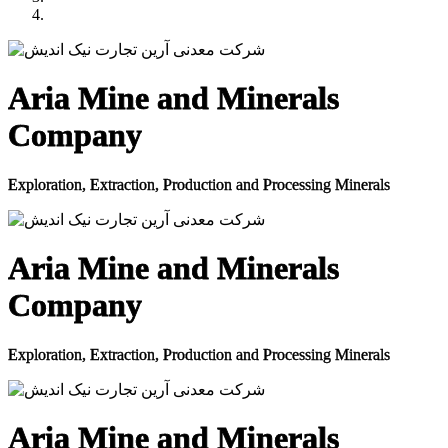
Aria Mine and Minerals
Company
Exploration, Extraction, Production and Processing Minerals
Aria Mine and Minerals
Company
Exploration, Extraction, Production and Processing Minerals
Aria Mine and Minerals