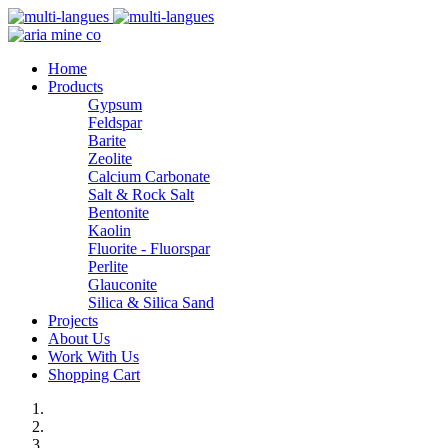
Home
Products
Gypsum
Feldspar
Barite
Zeolite
Calcium Carbonate
Salt & Rock Salt
Bentonite
Kaolin
Fluorite - Fluorspar
Perlite
Glauconite
Silica & Silica Sand
Projects
About Us
Work With Us
Shopping Cart