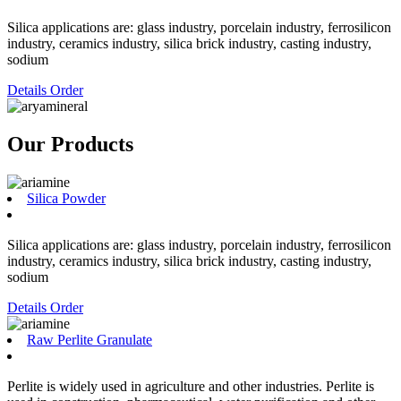
Silica applications are: glass industry, porcelain industry, ferrosilicon
industry, ceramics industry, silica brick industry, casting industry,
sodium
Details
Order
Our Products
Silica Powder
Silica applications are: glass industry, porcelain industry, ferrosilicon
industry, ceramics industry, silica brick industry, casting industry,
sodium
Details
Order
Raw Perlite Granulate
Perlite is widely used in agriculture and other industries. Perlite is