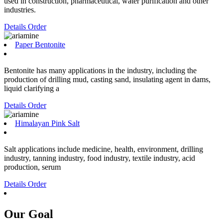
used in construction, pharmaceutical, water purification and other
industries.
Details
Order
Paper Bentonite
Bentonite has many applications in the industry, including the
production of drilling mud, casting sand, insulating agent in dams,
liquid clarifying a
Details
Order
Himalayan Pink Salt
Salt applications include medicine, health, environment, drilling
industry, tanning industry, food industry, textile industry, acid
production, serum
Details
Order
Our Goal