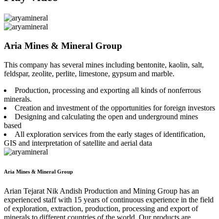
Aria Mines & Mineral Group
This company has several mines including bentonite, kaolin, salt,
feldspar, zeolite, perlite, limestone, gypsum and marble.
Production, processing and exporting all kinds of nonferrous
minerals.
Creation and investment of the opportunities for foreign investors
Designing and calculating the open and underground mines
based
All exploration services from the early stages of identification,
GIS and interpretation of satellite and aerial data
Aria Mines & Mineral Group
Arian Tejarat Nik Andish Production and Mining Group has an
experienced staff with 15 years of continuous experience in the field
of exploration, extraction, production, processing and export of
minerals to different countries of the world. Our products are