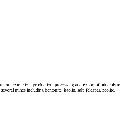
tion, extraction, production, processing and export of minerals to
veral mines including bentonite, kaolin, salt, feldspar, zeolite,