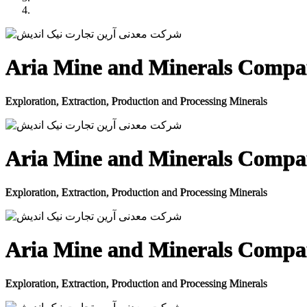
Aria Mine and Minerals Comp
Exploration, Extraction, Production and Processing Minerals
Aria Mine and Minerals Comp
Exploration, Extraction, Production and Processing Minerals
Aria Mine and Minerals Comp
Exploration, Extraction, Production and Processing Minerals