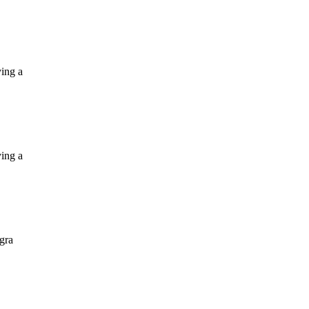
ying a
ying a
 gra