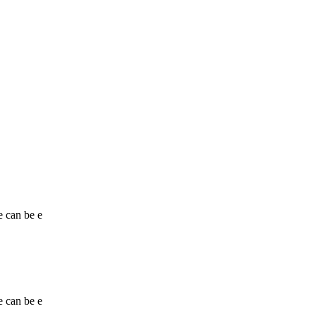
e can be e
e can be e