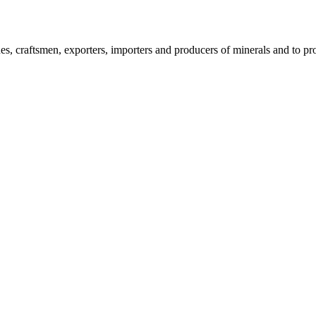
, craftsmen, exporters, importers and producers of minerals and to pro