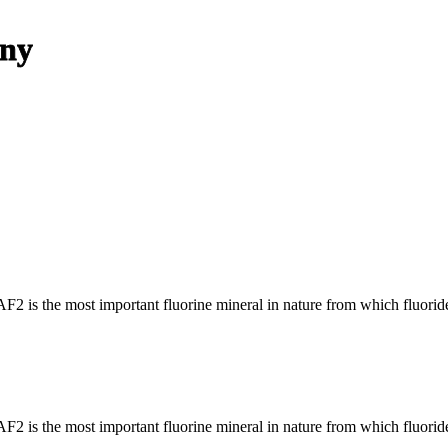
any
AF2 is the most important fluorine mineral in nature from which fluorid
AF2 is the most important fluorine mineral in nature from which fluorid