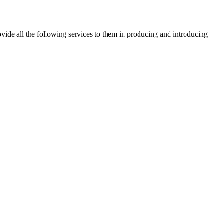
vide all the following services to them in producing and introducing