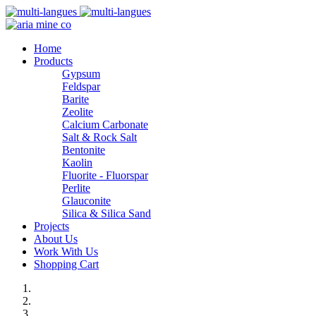
Home
Products
Gypsum
Feldspar
Barite
Zeolite
Calcium Carbonate
Salt & Rock Salt
Bentonite
Kaolin
Fluorite - Fluorspar
Perlite
Glauconite
Silica & Silica Sand
Projects
About Us
Work With Us
Shopping Cart