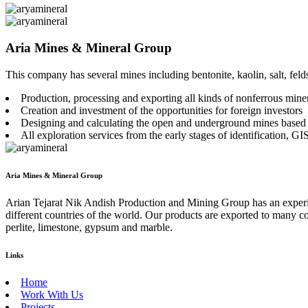
Aria Mines & Mineral Group
This company has several mines including bentonite, kaolin, salt, felds
Production, processing and exporting all kinds of nonferrous miner
Creation and investment of the opportunities for foreign investors
Designing and calculating the open and underground mines based
All exploration services from the early stages of identification, GIS 
Aria Mines & Mineral Group
Arian Tejarat Nik Andish Production and Mining Group has an experienc
different countries of the world. Our products are exported to many cou
perlite, limestone, gypsum and marble.
Links
Home
Work With Us
Projects