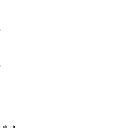
m
m
industrie