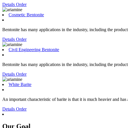
Details
Order
Cosmetic Bentonite
Bentonite has many applications in the industry, including the producti
Details
Order
Civil Engineering Bentonite
Bentonite has many applications in the industry, including the producti
Details
Order
White Barite
An important characteristic of barite is that it is much heavier and has
Details
Order
Our Goal