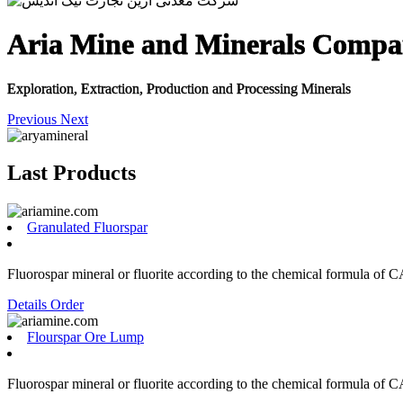
Aria Mine and Minerals Comp
Exploration, Extraction, Production and Processing Minerals
Previous
Next
Last Products
Granulated Fluorspar
Fluorospar mineral or fluorite according to the chemical formula of C
Details
Order
Flourspar Ore Lump
Fluorospar mineral or fluorite according to the chemical formula of C