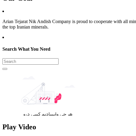
Arian Tejarat Nik Andish Company is proud to cooperate with all mines
the top Iranian minerals.
Search What You Need
Play Video