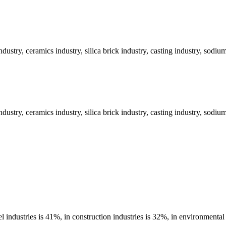
industry, ceramics industry, silica brick industry, casting industry, sodiu
industry, ceramics industry, silica brick industry, casting industry, sodiu
 industries is 41%, in construction industries is 32%, in environmental 