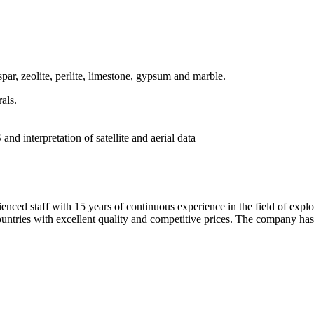
par, zeolite, perlite, limestone, gypsum and marble.
als.
and interpretation of satellite and aerial data
ed staff with 15 years of continuous experience in the field of explora
ntries with excellent quality and competitive prices. The company has se