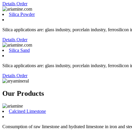
Details
Order
Silica Powder
Silica applications are: glass industry, porcelain industry, ferrosilicon 
Details
Order
Silica Sand
Silica applications are: glass industry, porcelain industry, ferrosilicon 
Details
Order
Our Products
Calcined Limestone
Consumption of raw limestone and hydrated limestone in iron and steel