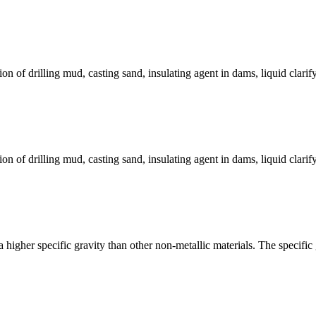
on of drilling mud, casting sand, insulating agent in dams, liquid clarif
on of drilling mud, casting sand, insulating agent in dams, liquid clarif
 a higher specific gravity than other non-metallic materials. The specific