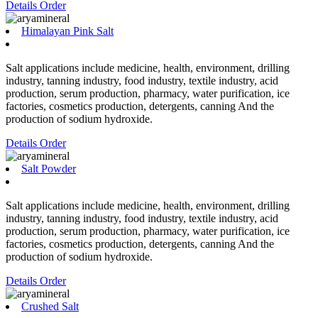
Details
Order
Himalayan Pink Salt
Salt applications include medicine, health, environment, drilling
industry, tanning industry, food industry, textile industry, acid
production, serum production, pharmacy, water purification, ice
factories, cosmetics production, detergents, canning And the
production of sodium hydroxide.
Details
Order
Salt Powder
Salt applications include medicine, health, environment, drilling
industry, tanning industry, food industry, textile industry, acid
production, serum production, pharmacy, water purification, ice
factories, cosmetics production, detergents, canning And the
production of sodium hydroxide.
Details
Order
Crushed Salt