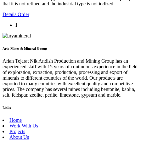
that it is not refined and the industrial type is not iodized.
Details
Order
1
Aria Mines & Mineral Group
Arian Tejarat Nik Andish Production and Mining Group has an
experienced staff with 15 years of continuous experience in the field
of exploration, extraction, production, processing and export of
minerals to different countries of the world. Our products are
exported to many countries with excellent quality and competitive
prices. The company has several mines including bentonite, kaolin,
salt, feldspar, zeolite, perlite, limestone, gypsum and marble.
Links
Home
Work With Us
Projects
About Us