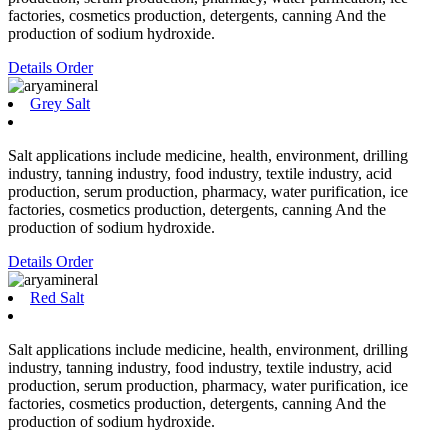
factories, cosmetics production, detergents, canning And the
production of sodium hydroxide.
Details
Order
Grey Salt
Salt applications include medicine, health, environment, drilling
industry, tanning industry, food industry, textile industry, acid
production, serum production, pharmacy, water purification, ice
factories, cosmetics production, detergents, canning And the
production of sodium hydroxide.
Details
Order
Red Salt
Salt applications include medicine, health, environment, drilling
industry, tanning industry, food industry, textile industry, acid
production, serum production, pharmacy, water purification, ice
factories, cosmetics production, detergents, canning And the
production of sodium hydroxide.