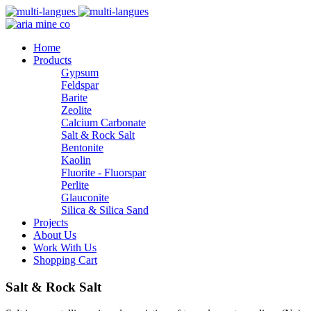
Home
Products
Gypsum
Feldspar
Barite
Zeolite
Calcium Carbonate
Salt & Rock Salt
Bentonite
Kaolin
Fluorite - Fluorspar
Perlite
Glauconite
Silica & Silica Sand
Projects
About Us
Work With Us
Shopping Cart
Salt & Rock Salt