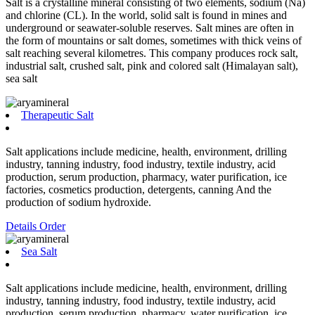
Salt is a crystalline mineral consisting of two elements, sodium (Na)
and chlorine (CL). In the world, solid salt is found in mines and
underground or seawater-soluble reserves. Salt mines are often in
the form of mountains or salt domes, sometimes with thick veins of
salt reaching several kilometres. This company produces rock salt,
industrial salt, crushed salt, pink and colored salt (Himalayan salt),
sea salt
Therapeutic Salt
Salt applications include medicine, health, environment, drilling
industry, tanning industry, food industry, textile industry, acid
production, serum production, pharmacy, water purification, ice
factories, cosmetics production, detergents, canning And the
production of sodium hydroxide.
Details
Order
Sea Salt
Salt applications include medicine, health, environment, drilling
industry, tanning industry, food industry, textile industry, acid
production, serum production, pharmacy, water purification, ice