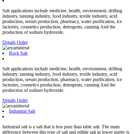
Salt applications include medicine, health, environment, drilling
industry, tanning industry, food industry, textile industry, acid
production, serum production, pharmacy, water purification, ice
factories, cosmetics production, detergents, canning And the
production of sodium hydroxide.
Details
Order
Rock Salt
Salt applications include medicine, health, environment, drilling
industry, tanning industry, food industry, textile industry, acid
production, serum production, pharmacy, water purification, ice
factories, cosmetics production, detergents, canning And the
production of sodium hydroxide.
Details
Order
Industrial Salt
Industrial salt is a salt that is less pure than table salt. The main
difference between this type of salt and edible salt in lower purity is