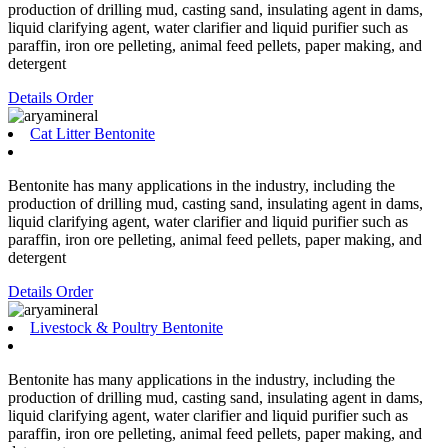
production of drilling mud, casting sand, insulating agent in dams,
liquid clarifying agent, water clarifier and liquid purifier such as
paraffin, iron ore pelleting, animal feed pellets, paper making, and
detergent
Details
Order
Cat Litter Bentonite
Bentonite has many applications in the industry, including the
production of drilling mud, casting sand, insulating agent in dams,
liquid clarifying agent, water clarifier and liquid purifier such as
paraffin, iron ore pelleting, animal feed pellets, paper making, and
detergent
Details
Order
Livestock & Poultry Bentonite
Bentonite has many applications in the industry, including the
production of drilling mud, casting sand, insulating agent in dams,
liquid clarifying agent, water clarifier and liquid purifier such as
paraffin, iron ore pelleting, animal feed pellets, paper making, and