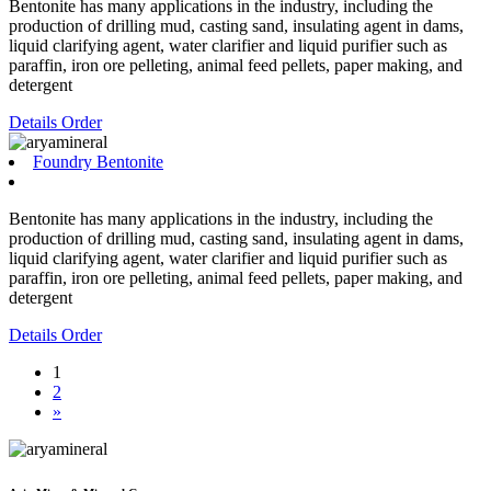
Bentonite has many applications in the industry, including the
production of drilling mud, casting sand, insulating agent in dams,
liquid clarifying agent, water clarifier and liquid purifier such as
paraffin, iron ore pelleting, animal feed pellets, paper making, and
detergent
Details
Order
Foundry Bentonite
Bentonite has many applications in the industry, including the
production of drilling mud, casting sand, insulating agent in dams,
liquid clarifying agent, water clarifier and liquid purifier such as
paraffin, iron ore pelleting, animal feed pellets, paper making, and
detergent
Details
Order
1
2
»