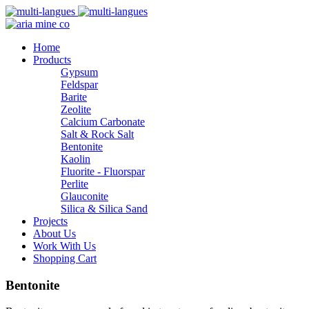
Home
Products
Gypsum
Feldspar
Barite
Zeolite
Calcium Carbonate
Salt & Rock Salt
Bentonite
Kaolin
Fluorite - Fluorspar
Perlite
Glauconite
Silica & Silica Sand
Projects
About Us
Work With Us
Shopping Cart
Bentonite