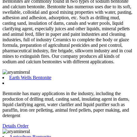
Bentonites are commonly found in two types of sodium bentonite
and calcium bentonite. Bentonite has numerous uses due to its soft,
swellable, colloidal and good mixing properties with water, pasting,
adhesion and adhesion, adsorption, etc. Such as drilling mud,
casting sand, insulation of dams, canals and water pools, liquid
clarifying agent, especially juices and other liquids, mineral pellets
and animal feed, filler in paper and paint industries and cleaning
industries, full of industry Ceramics to complete the body or glaze
formula, preparation of agricultural pesticides and pest control,
pharmaceutical industry, fire brigade, silkworm industry and in coal
mines to extinguish fires. Our company produces all kinds of
sodium and calcium bentonites with different applications.
Earth Wells Bentonite
Bentonite has many applications in the industry, including the
production of drilling mud, casting sand, insulating agent in dams,
liquid clarifying agent, water clarifier and liquid purifier such as
paraffin, iron ore pelleting, animal feed pellets, paper making, and
detergent
Details
Order
Agriculture Bentonite