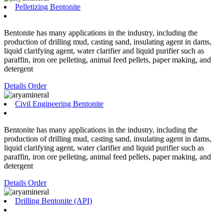
Pelletizing Bentonite
Bentonite has many applications in the industry, including the
production of drilling mud, casting sand, insulating agent in dams,
liquid clarifying agent, water clarifier and liquid purifier such as
paraffin, iron ore pelleting, animal feed pellets, paper making, and
detergent
Details
Order
Civil Engineering Bentonite
Bentonite has many applications in the industry, including the
production of drilling mud, casting sand, insulating agent in dams,
liquid clarifying agent, water clarifier and liquid purifier such as
paraffin, iron ore pelleting, animal feed pellets, paper making, and
detergent
Details
Order
Drilling Bentonite (API)