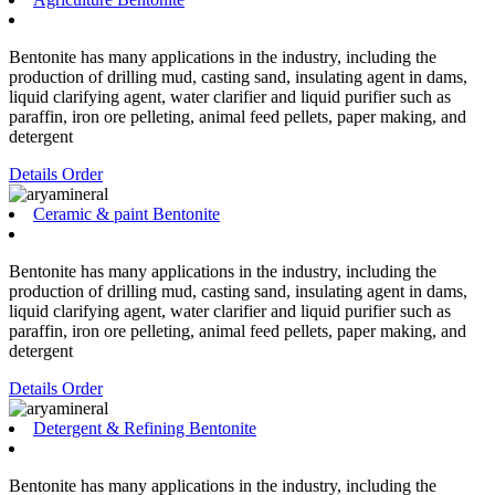
Bentonite has many applications in the industry, including the
production of drilling mud, casting sand, insulating agent in dams,
liquid clarifying agent, water clarifier and liquid purifier such as
paraffin, iron ore pelleting, animal feed pellets, paper making, and
detergent
Details
Order
Ceramic & paint Bentonite
Bentonite has many applications in the industry, including the
production of drilling mud, casting sand, insulating agent in dams,
liquid clarifying agent, water clarifier and liquid purifier such as
paraffin, iron ore pelleting, animal feed pellets, paper making, and
detergent
Details
Order
Detergent & Refining Bentonite
Bentonite has many applications in the industry, including the