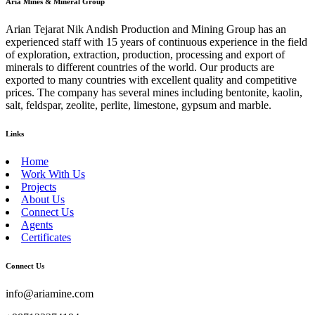
Aria Mines & Mineral Group
Arian Tejarat Nik Andish Production and Mining Group has an
experienced staff with 15 years of continuous experience in the field
of exploration, extraction, production, processing and export of
minerals to different countries of the world. Our products are
exported to many countries with excellent quality and competitive
prices. The company has several mines including bentonite, kaolin,
salt, feldspar, zeolite, perlite, limestone, gypsum and marble.
Links
Home
Work With Us
Projects
About Us
Connect Us
Agents
Certificates
Connect Us
info@ariamine.com