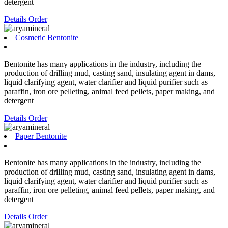
detergent
Details
Order
Cosmetic Bentonite
Bentonite has many applications in the industry, including the
production of drilling mud, casting sand, insulating agent in dams,
liquid clarifying agent, water clarifier and liquid purifier such as
paraffin, iron ore pelleting, animal feed pellets, paper making, and
detergent
Details
Order
Paper Bentonite
Bentonite has many applications in the industry, including the
production of drilling mud, casting sand, insulating agent in dams,
liquid clarifying agent, water clarifier and liquid purifier such as
paraffin, iron ore pelleting, animal feed pellets, paper making, and
detergent
Details
Order